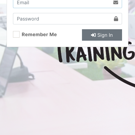
Remember Me
Sign In