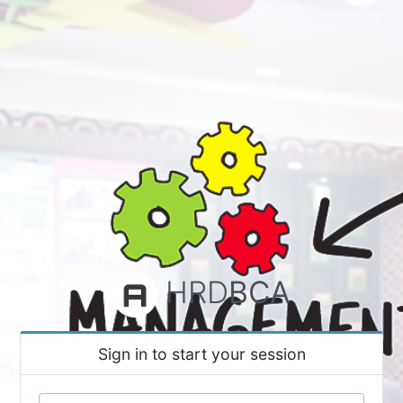
HRD
BCA
Sign in to start your session